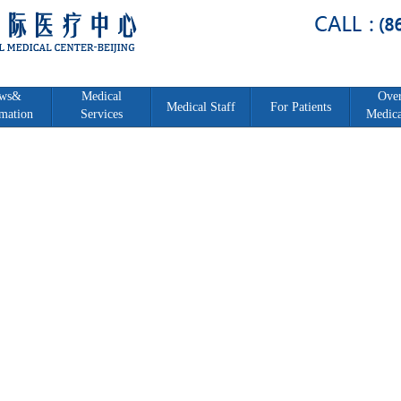
ws&
Medical
Over
Medical Staff
For Patients
mation
Services
Medica