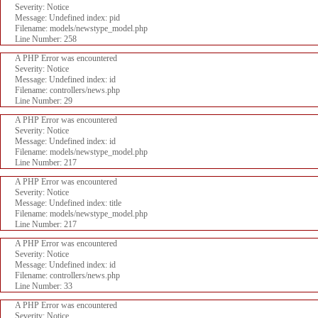
Severity: Notice
Message: Undefined index: pid
Filename: models/newstype_model.php
Line Number: 258
A PHP Error was encountered
Severity: Notice
Message: Undefined index: id
Filename: controllers/news.php
Line Number: 29
A PHP Error was encountered
Severity: Notice
Message: Undefined index: id
Filename: models/newstype_model.php
Line Number: 217
A PHP Error was encountered
Severity: Notice
Message: Undefined index: title
Filename: models/newstype_model.php
Line Number: 217
A PHP Error was encountered
Severity: Notice
Message: Undefined index: id
Filename: controllers/news.php
Line Number: 33
A PHP Error was encountered
Severity: Notice