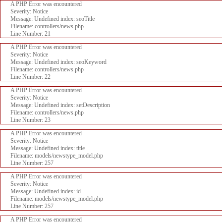
A PHP Error was encountered
Severity: Notice
Message: Undefined index: seoTitle
Filename: controllers/news.php
Line Number: 21
A PHP Error was encountered
Severity: Notice
Message: Undefined index: seoKeyword
Filename: controllers/news.php
Line Number: 22
A PHP Error was encountered
Severity: Notice
Message: Undefined index: setDescription
Filename: controllers/news.php
Line Number: 23
A PHP Error was encountered
Severity: Notice
Message: Undefined index: title
Filename: models/newstype_model.php
Line Number: 257
A PHP Error was encountered
Severity: Notice
Message: Undefined index: id
Filename: models/newstype_model.php
Line Number: 257
A PHP Error was encountered