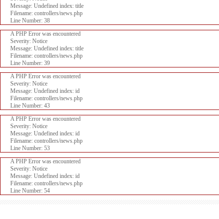
Message: Undefined index: title
Filename: controllers/news.php
Line Number: 38
A PHP Error was encountered
Severity: Notice
Message: Undefined index: title
Filename: controllers/news.php
Line Number: 39
A PHP Error was encountered
Severity: Notice
Message: Undefined index: id
Filename: controllers/news.php
Line Number: 43
A PHP Error was encountered
Severity: Notice
Message: Undefined index: id
Filename: controllers/news.php
Line Number: 53
A PHP Error was encountered
Severity: Notice
Message: Undefined index: id
Filename: controllers/news.php
Line Number: 54