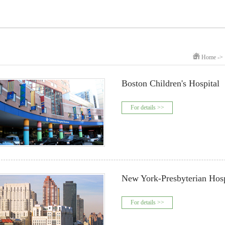
Home
->
Boston Children's Hospital
For details >>
New York-Presbyterian Hosp
For details >>