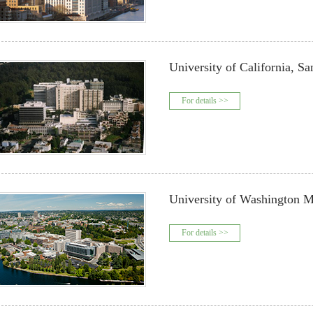
University of California, 
For details >>
University of Washington M
For details >>