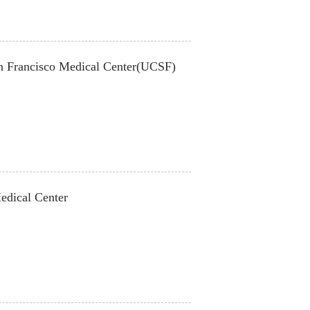
San Francisco Medical Center(UCSF)
edical Center