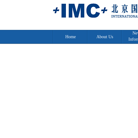
Ne
Home
About Us
Infor