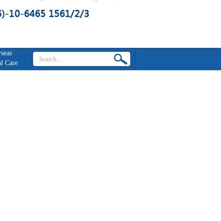
seas
l Care