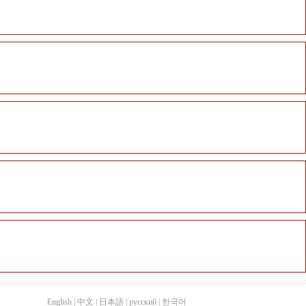
English
|
中文
|
日本語
|
русский
|
한국어