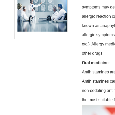
symptoms may get 
allergic reaction 
known as anaphylax
allergic symptoms 
etc.). Allergy med
other drugs.
Oral medicine:
Antihistamines are
Antihistamines can
non-sedating antih
the most suitable f