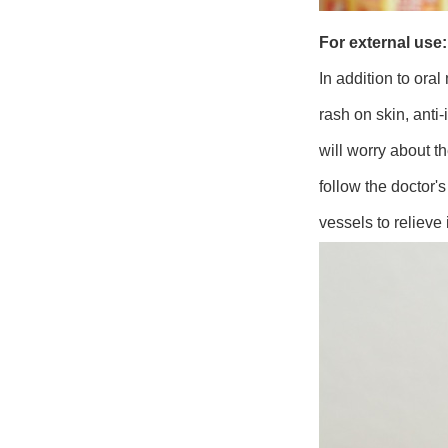
For external use:
In addition to ora
rash on skin, ant
will worry about t
follow the doctor's
vessels to relieve 