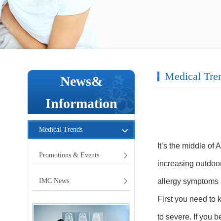
Medical Tre
News&
Information
Medical Trends
It’s the middle of 
Promotions & Events
increasing outdoo
IMC News
allergy symptoms a
First you need to 
to severe. If you 