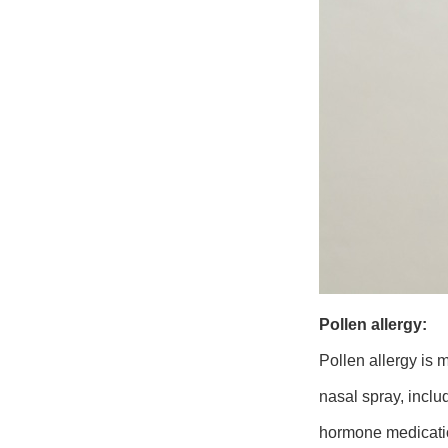
Pollen allergy
:
Pollen allergy is m
nasal spray, inclu
hormone medication