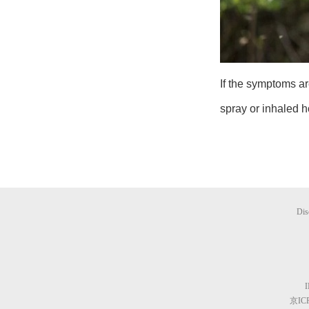
If the symptoms ar
spray or inhaled 
Dis
京ICP