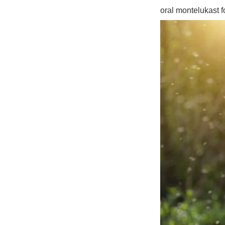
oral montelukast 