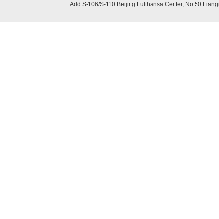
Add:S-106/S-110 Beijing
Lufthansa Center, No.50 Liang