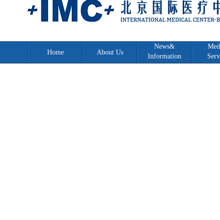
News&
Med
Home
About Us
Information
Serv