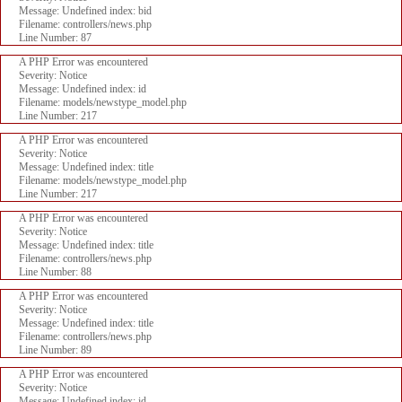
Message: Undefined index: bid
Filename: controllers/news.php
Line Number: 87
A PHP Error was encountered
Severity: Notice
Message: Undefined index: id
Filename: models/newstype_model.php
Line Number: 217
A PHP Error was encountered
Severity: Notice
Message: Undefined index: title
Filename: models/newstype_model.php
Line Number: 217
A PHP Error was encountered
Severity: Notice
Message: Undefined index: title
Filename: controllers/news.php
Line Number: 88
A PHP Error was encountered
Severity: Notice
Message: Undefined index: title
Filename: controllers/news.php
Line Number: 89
A PHP Error was encountered
Severity: Notice
Message: Undefined index: id