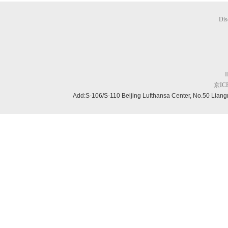
Dis
京ICP
Add:S-106/S-110 Beijing
Lufthansa Center, No.50 Liang