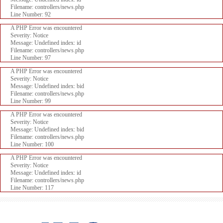
Filename: controllers/news.php
Line Number: 92
A PHP Error was encountered
Severity: Notice
Message: Undefined index: id
Filename: controllers/news.php
Line Number: 97
A PHP Error was encountered
Severity: Notice
Message: Undefined index: bid
Filename: controllers/news.php
Line Number: 99
A PHP Error was encountered
Severity: Notice
Message: Undefined index: bid
Filename: controllers/news.php
Line Number: 100
A PHP Error was encountered
Severity: Notice
Message: Undefined index: id
Filename: controllers/news.php
Line Number: 117