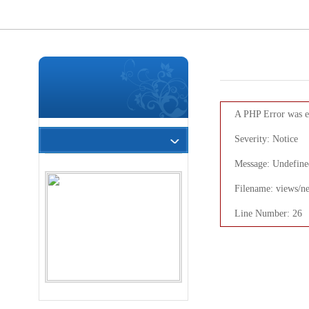
A PHP Error was e
Severity: Notice
Message: Undefined
Filename: views/n
Line Number: 26