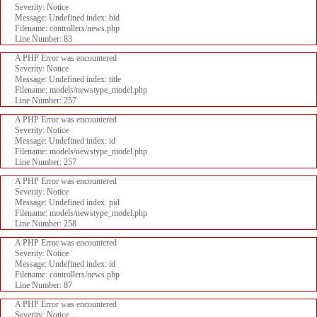
Severity: Notice
Message: Undefined index: bid
Filename: controllers/news.php
Line Number: 83
A PHP Error was encountered
Severity: Notice
Message: Undefined index: title
Filename: models/newstype_model.php
Line Number: 257
A PHP Error was encountered
Severity: Notice
Message: Undefined index: id
Filename: models/newstype_model.php
Line Number: 257
A PHP Error was encountered
Severity: Notice
Message: Undefined index: pid
Filename: models/newstype_model.php
Line Number: 258
A PHP Error was encountered
Severity: Notice
Message: Undefined index: id
Filename: controllers/news.php
Line Number: 87
A PHP Error was encountered
Severity: Notice