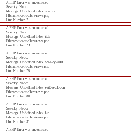
A PHP Error was encountered
Severity: Notice
Message: Undefined index: seoTitle
Filename: controllers/news.php
Line Number: 71
A PHP Error was encountered
Severity: Notice
Message: Undefined index: title
Filename: controllers/news.php
Line Number: 73
A PHP Error was encountered
Severity: Notice
Message: Undefined index: seoKeyword
Filename: controllers/news.php
Line Number: 79
A PHP Error was encountered
Severity: Notice
Message: Undefined index: setDescription
Filename: controllers/news.php
Line Number: 80
A PHP Error was encountered
Severity: Notice
Message: Undefined index: bid
Filename: controllers/news.php
Line Number: 81
A PHP Error was encountered