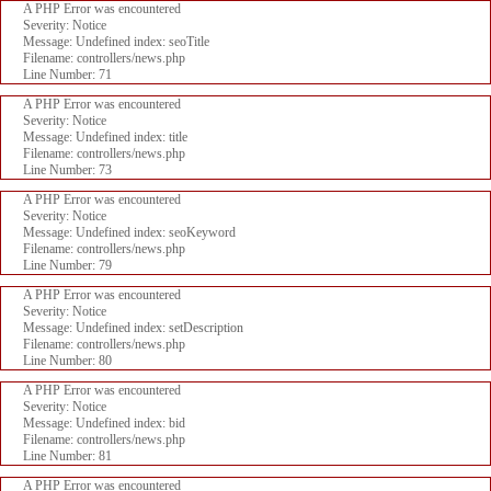
A PHP Error was encountered
Severity: Notice
Message: Undefined index: seoTitle
Filename: controllers/news.php
Line Number: 71
A PHP Error was encountered
Severity: Notice
Message: Undefined index: title
Filename: controllers/news.php
Line Number: 73
A PHP Error was encountered
Severity: Notice
Message: Undefined index: seoKeyword
Filename: controllers/news.php
Line Number: 79
A PHP Error was encountered
Severity: Notice
Message: Undefined index: setDescription
Filename: controllers/news.php
Line Number: 80
A PHP Error was encountered
Severity: Notice
Message: Undefined index: bid
Filename: controllers/news.php
Line Number: 81
A PHP Error was encountered