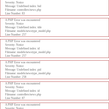
Severity: Notice
Message: Undefined index: bid
Filename: controllers/news.php
Line Number: 83
A PHP Error was encountered
Severity: Notice
Message: Undefined index: title
Filename: models/newstype_model.php
Line Number: 257
A PHP Error was encountered
Severity: Notice
Message: Undefined index: id
Filename: models/newstype_model.php
Line Number: 257
A PHP Error was encountered
Severity: Notice
Message: Undefined index: pid
Filename: models/newstype_model.php
Line Number: 258
A PHP Error was encountered
Severity: Notice
Message: Undefined index: id
Filename: controllers/news.php
Line Number: 87
A PHP Error was encountered
Severity: Notice