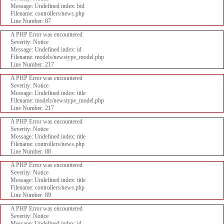
Message: Undefined index: bid
Filename: controllers/news.php
Line Number: 87
A PHP Error was encountered
Severity: Notice
Message: Undefined index: id
Filename: models/newstype_model.php
Line Number: 217
A PHP Error was encountered
Severity: Notice
Message: Undefined index: title
Filename: models/newstype_model.php
Line Number: 217
A PHP Error was encountered
Severity: Notice
Message: Undefined index: title
Filename: controllers/news.php
Line Number: 88
A PHP Error was encountered
Severity: Notice
Message: Undefined index: title
Filename: controllers/news.php
Line Number: 89
A PHP Error was encountered
Severity: Notice
Message: Undefined index: id