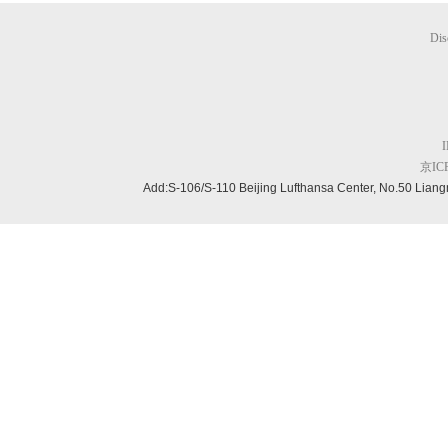
Dis
京ICP
Add:S-106/S-110 Beijing
Lufthansa Center, No.50 Liang