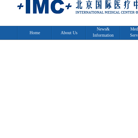
News&
Med
Home
About Us
Information
Serv