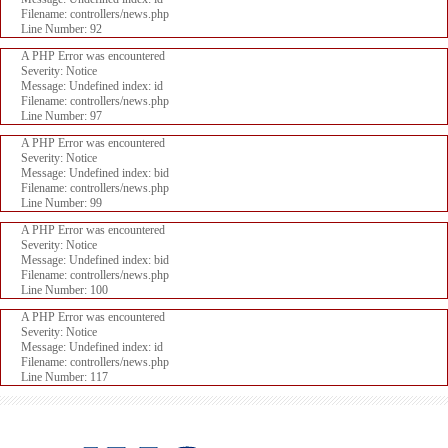
Filename: controllers/news.php
Line Number: 92
A PHP Error was encountered
Severity: Notice
Message: Undefined index: id
Filename: controllers/news.php
Line Number: 97
A PHP Error was encountered
Severity: Notice
Message: Undefined index: bid
Filename: controllers/news.php
Line Number: 99
A PHP Error was encountered
Severity: Notice
Message: Undefined index: bid
Filename: controllers/news.php
Line Number: 100
A PHP Error was encountered
Severity: Notice
Message: Undefined index: id
Filename: controllers/news.php
Line Number: 117