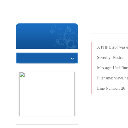
A PHP Error was e
Severity: Notice
Message: Undefined
Filename: views/n
Line Number: 26