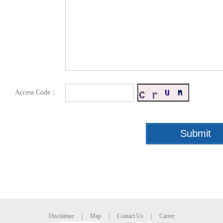
Access Code：
Disclaimer
|
Map
|
Contact Us
|
Career