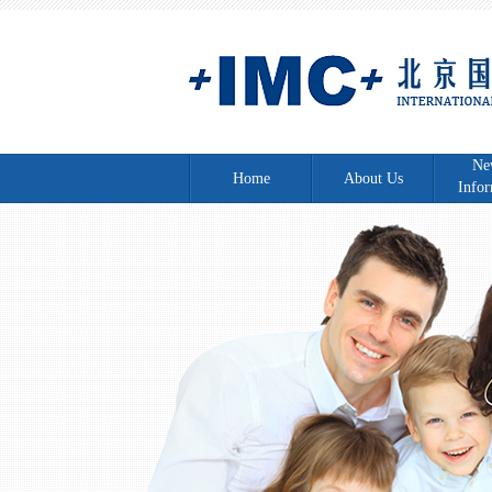
Ne
Home
About Us
Infor