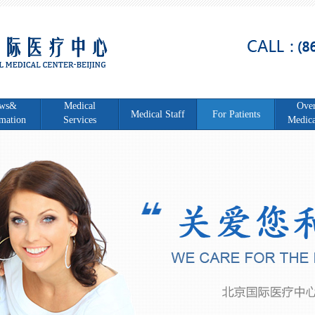
ws&
Medical
Over
Medical Staff
For Patients
mation
Services
Medica