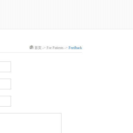
首页
->
For Patients
->
Feedback