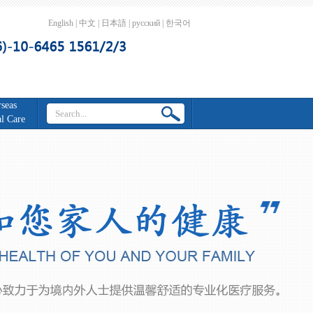
English
|
中文
|
日本語
|
русский
|
한국어
seas
l Care