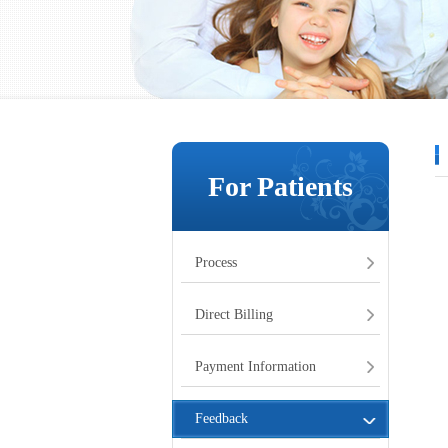
For Patients
Process
Direct Billing
Payment Information
Feedback