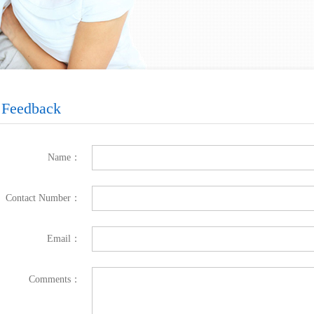
Feedback
Name：
Contact Number：
Email：
Comments：