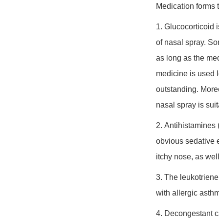
Medication forms t
1. Glucocorticoid
i
of nasal spray. So
as long as the med
medicine is used lo
outstanding. Moreo
nasal spray is sui
2. Antihistamines
(
obvious sedative e
itchy nose, as wel
3. The
leukotriene
with allergic asth
4. Decongestant
c