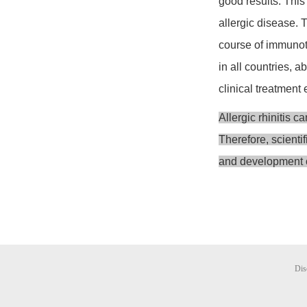
good results. This
allergic disease. 
course of immunoth
in all countries, 
clinical treatment e
Allergic rhinitis c
Therefore, scienti
and development o
Dis