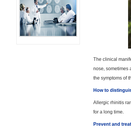
The clinical manif
nose, sometimes ac
the symptoms of th
How to distinguis
Allergic rhinitis 
for a long time.
Prevent and trea