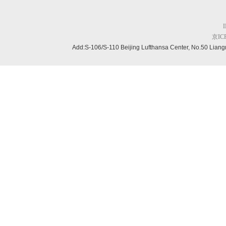
京ICP
Add:S-106/S-110 Beijing
Lufthansa Center, No.50 Liang