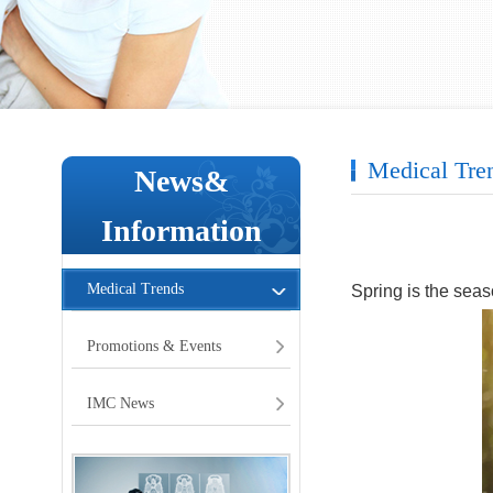
Medical Tre
News&
Information
Medical Trends
Spring is the seaso
Promotions & Events
IMC News