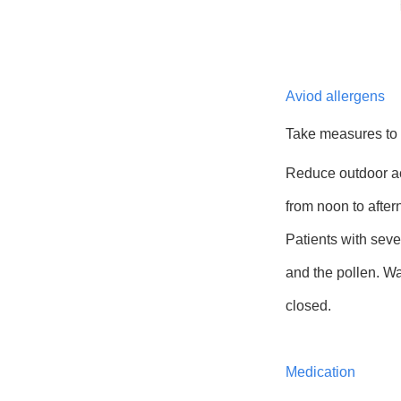
Aviod allergens
Take measures to
Reduce outdoor act
from noon to after
Patients with sev
and the pollen. W
closed.
Medication