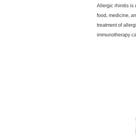
Allergic rhinitis i
food, medicine, an
treatment of aller
immunotherapy ca