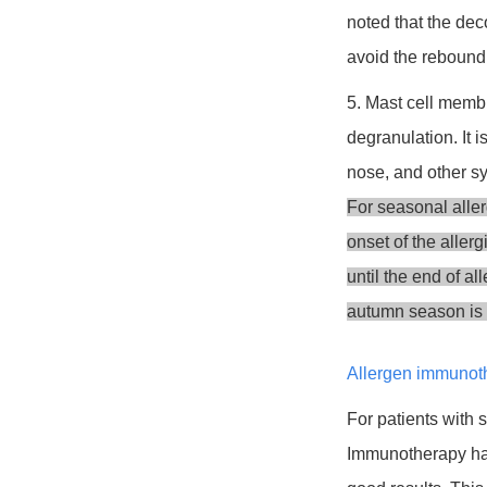
noted that the dec
avoid the rebound
5. Mast cell membr
degranulation. It 
nose, and other 
For seasonal allerg
onset of the aller
until the end of a
autumn season is n
Allergen immunot
For patients with
Immunotherapy has