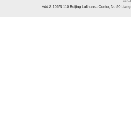
京ICP
Add:S-106/S-110 Beijing
Lufthansa Center, No.50 Liang