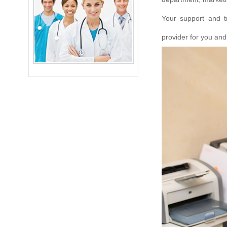
Your support and t
provider for you and