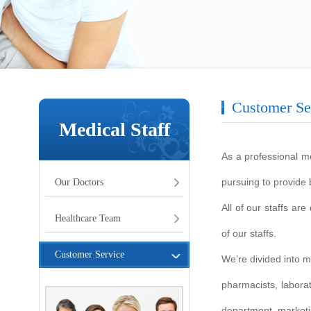
Customer Se
Medical Staff
As a professional me
pursuing to provide b
Our Doctors
All of our staffs ar
Healthcare Team
of our staffs.
Customer Service
We’re divided into 
pharmacists, labora
department, marketi