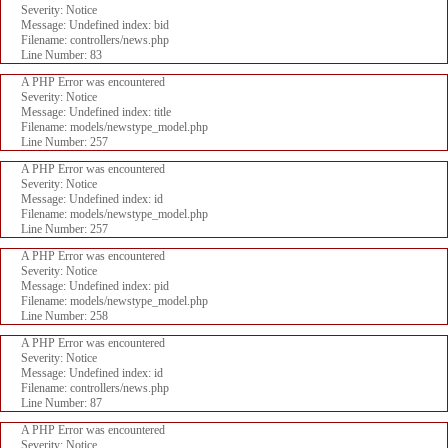
Severity: Notice
Message: Undefined index: bid
Filename: controllers/news.php
Line Number: 83
A PHP Error was encountered
Severity: Notice
Message: Undefined index: title
Filename: models/newstype_model.php
Line Number: 257
A PHP Error was encountered
Severity: Notice
Message: Undefined index: id
Filename: models/newstype_model.php
Line Number: 257
A PHP Error was encountered
Severity: Notice
Message: Undefined index: pid
Filename: models/newstype_model.php
Line Number: 258
A PHP Error was encountered
Severity: Notice
Message: Undefined index: id
Filename: controllers/news.php
Line Number: 87
A PHP Error was encountered
Severity: Notice