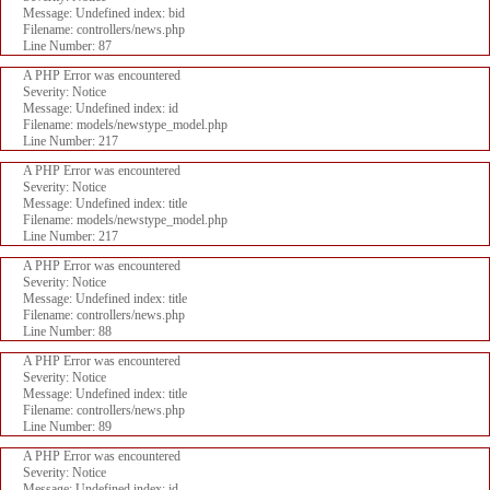
Message: Undefined index: bid
Filename: controllers/news.php
Line Number: 87
A PHP Error was encountered
Severity: Notice
Message: Undefined index: id
Filename: models/newstype_model.php
Line Number: 217
A PHP Error was encountered
Severity: Notice
Message: Undefined index: title
Filename: models/newstype_model.php
Line Number: 217
A PHP Error was encountered
Severity: Notice
Message: Undefined index: title
Filename: controllers/news.php
Line Number: 88
A PHP Error was encountered
Severity: Notice
Message: Undefined index: title
Filename: controllers/news.php
Line Number: 89
A PHP Error was encountered
Severity: Notice
Message: Undefined index: id