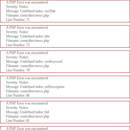
A PHP Error was encountered
Severity: Notice
Message: Undefined index: seoTitle
Filename: controllers/news.php
Line Number: 71
A PHP Error was encountered
Severity: Notice
Message: Undefined index: title
Filename: controllers/news.php
Line Number: 73
A PHP Error was encountered
Severity: Notice
Message: Undefined index: seoKeyword
Filename: controllers/news.php
Line Number: 79
A PHP Error was encountered
Severity: Notice
Message: Undefined index: setDescription
Filename: controllers/news.php
Line Number: 80
A PHP Error was encountered
Severity: Notice
Message: Undefined index: bid
Filename: controllers/news.php
Line Number: 81
A PHP Error was encountered